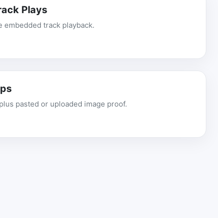
ack Plays
ve embedded track playback.
ups
plus pasted or uploaded image proof.