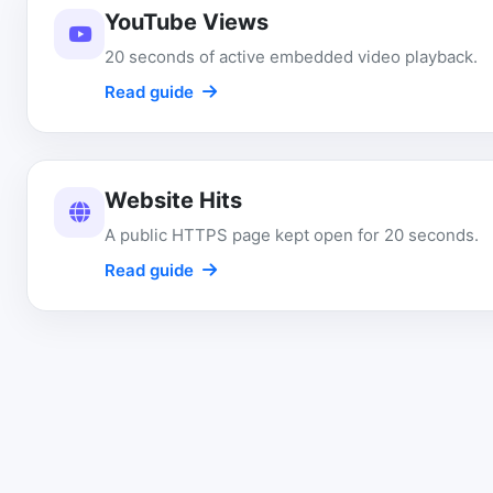
YouTube Views
20 seconds of active embedded video playback.
Read guide
Website Hits
A public HTTPS page kept open for 20 seconds.
Read guide