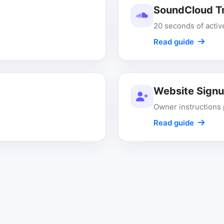
SoundCloud Tr
20 seconds of acti
Read guide
Website Sign
Owner instructions 
Read guide