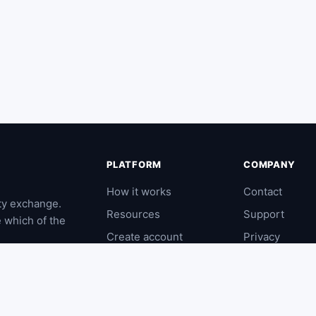
PLATFORM
COMPANY
How it works
Contact
ty exchange.
Resources
Support
e which of the
Create account
Privacy
Log in
Terms