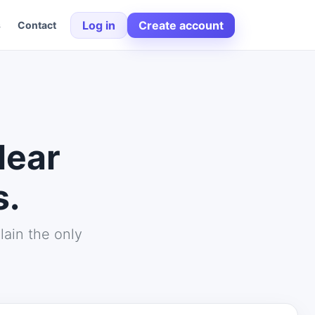
Log in
Create account
s
Contact
lear
s.
lain the only