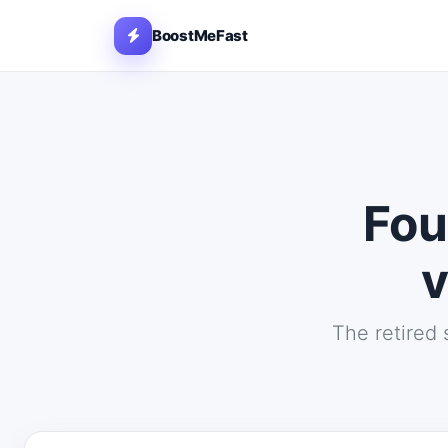
BoostMeFast
Fou
v
The retired 