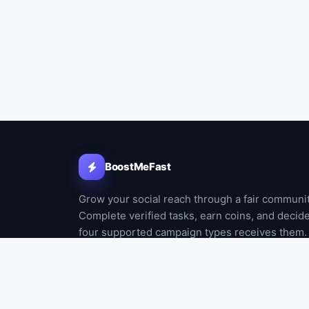
BoostMeFast
Grow your social reach through a fair communi
Complete verified tasks, earn coins, and decid
four supported campaign types receives them.