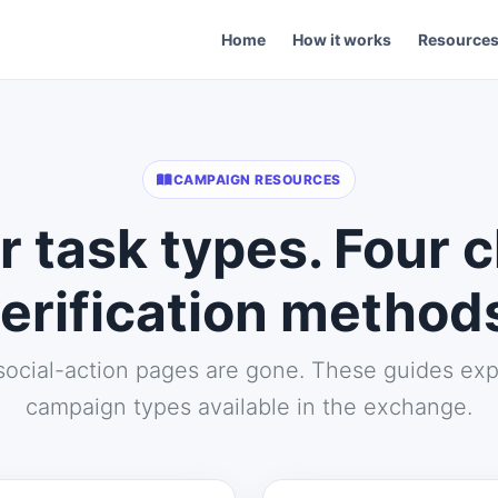
Home
How it works
Resource
CAMPAIGN RESOURCES
r task types. Four c
erification method
social-action pages are gone. These guides exp
campaign types available in the exchange.