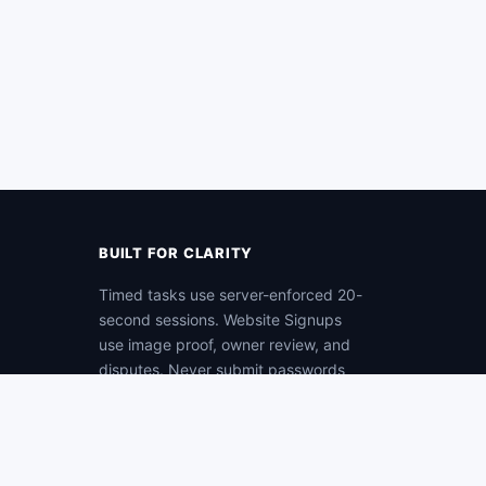
BUILT FOR CLARITY
Timed tasks use server-enforced 20-
second sessions. Website Signups
use image proof, owner review, and
disputes. Never submit passwords
as proof.
Protected account and payment
workflows