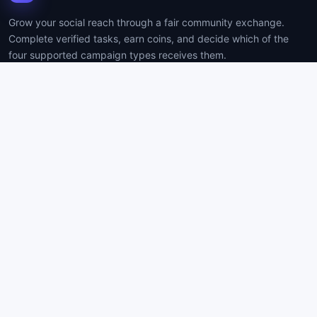
Grow your social reach through a fair community exchange.
Complete verified tasks, earn coins, and decide which of the
four supported campaign types receives them.
PLATFORM
COMPANY
How it works
Contact
Resources
Support
Create account
Privacy
Log in
Terms
BUILT FOR CLARITY
Timed tasks use server-enforced 20-second sessions. Website
Signups use image proof, owner review, and disputes. Never
submit passwords as proof.
Protected account and payment workflows