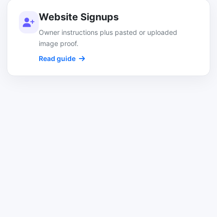
Website Signups
Owner instructions plus pasted or uploaded
image proof.
Read guide