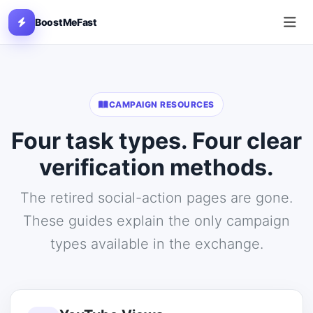
BoostMeFast
CAMPAIGN RESOURCES
Four task types. Four clear
verification methods.
The retired social-action pages are gone.
These guides explain the only campaign
types available in the exchange.