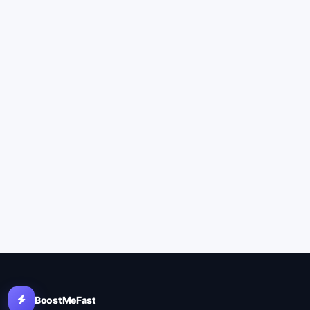
BoostMeFast