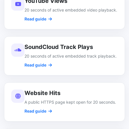
YouTube Views
20 seconds of active embedded video playback.
Read guide
SoundCloud Track Plays
20 seconds of active embedded track playback.
Read guide
Website Hits
A public HTTPS page kept open for 20 seconds.
Read guide