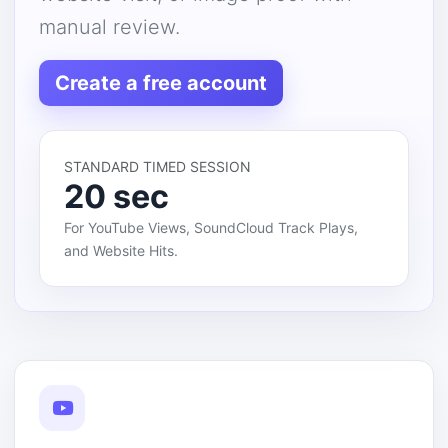
manual review.
Create a free account
STANDARD TIMED SESSION
20 sec
For YouTube Views, SoundCloud Track Plays,
and Website Hits.