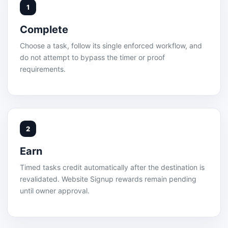
1
Complete
Choose a task, follow its single enforced workflow, and
do not attempt to bypass the timer or proof
requirements.
2
Earn
Timed tasks credit automatically after the destination is
revalidated. Website Signup rewards remain pending
until owner approval.