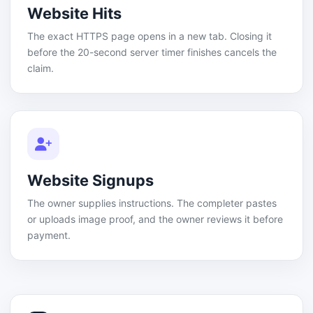
Website Hits
The exact HTTPS page opens in a new tab. Closing it
before the 20-second server timer finishes cancels the
claim.
Website Signups
The owner supplies instructions. The completer pastes
or uploads image proof, and the owner reviews it before
payment.