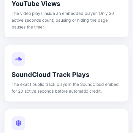
YouTube Views
The video plays inside an embedded player. Only 20
active seconds count; pausing or hiding the page
pauses the timer.
SoundCloud Track Plays
The exact public track plays in the SoundCloud embed
for 20 active seconds before automatic credit.