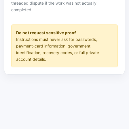
threaded dispute if the work was not actually
completed.
Do not request sensitive proof.
Instructions must never ask for passwords,
payment-card information, government
identification, recovery codes, or full private
account details.