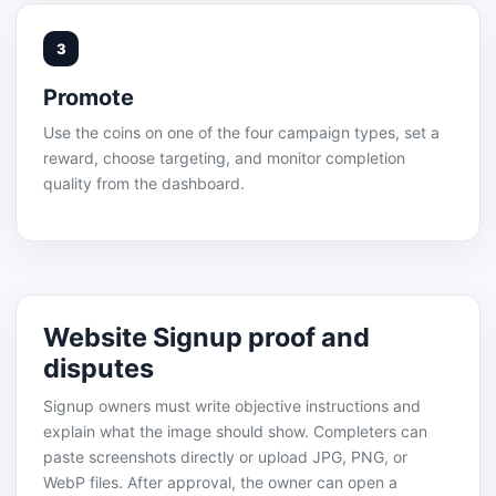
3
Promote
Use the coins on one of the four campaign types, set a
reward, choose targeting, and monitor completion
quality from the dashboard.
Website Signup proof and
disputes
Signup owners must write objective instructions and
explain what the image should show. Completers can
paste screenshots directly or upload JPG, PNG, or
WebP files. After approval, the owner can open a