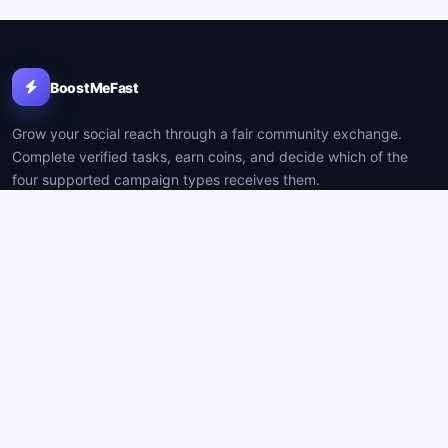
BoostMeFast
Grow your social reach through a fair community exchange.
Complete verified tasks, earn coins, and decide which of the
four supported campaign types receives them.
PLATFORM
COMPANY
How it works
Contact
Resources
Support
Create account
Privacy
Log in
Terms
BUILT FOR CLARITY