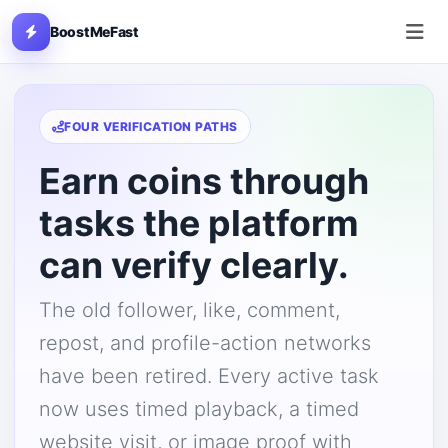
BoostMeFast
FOUR VERIFICATION PATHS
Earn coins through
tasks the platform
can verify clearly.
The old follower, like, comment,
repost, and profile-action networks
have been retired. Every active task
now uses timed playback, a timed
website visit, or image proof with